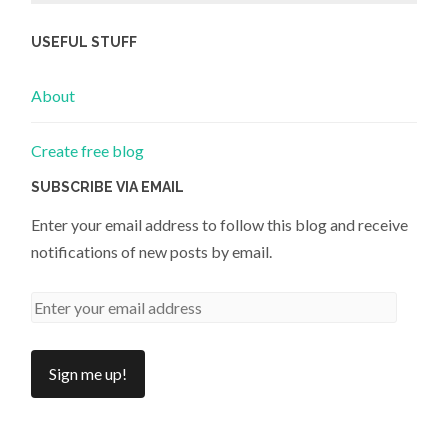
USEFUL STUFF
About
Create free blog
SUBSCRIBE VIA EMAIL
Enter your email address to follow this blog and receive
notifications of new posts by email.