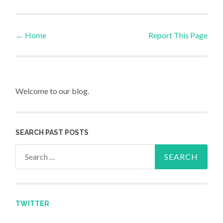
←
Home
Report This Page
Post navigation
Welcome to our blog.
SEARCH PAST POSTS
Search for:
TWITTER