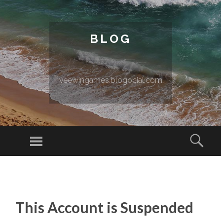
BLOG
veewingames.blogocial.com
Menu
Sear
SKIP TO CONTENT
This Account is Suspended